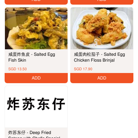
咸蛋炸鱼皮 - Salted Egg
咸蛋肉松茄子 - Salted Egg
Fish Skin
Chicken Floss Brinjal
SGD 13.50
SGD 17.90
ADD
ADD
炸苏东仔 - Deep Fried