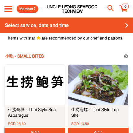
UNCLE LEONG SEAFOOD
0
Member?
TECHVIEW
Select service, date and time
Items with star
are recommended by our chef and patrons
小吃 - SMALL BITES
生捞海螺 - Thai Style Top
生捞鲍笋 - Thai Style Sea
Shell
Asparagus
SGD 25.60
SGD 13.50
ADD
ADD