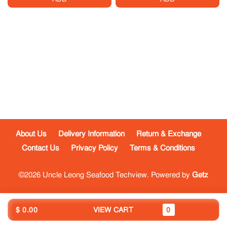
About Us
Delivery Information
Return & Exchange
Contact Us
Privacy Policy
Terms & Conditions
©2026 Uncle Leong Seafood Techview. Powered by
Getz
$ 0.00
VIEW CART
0