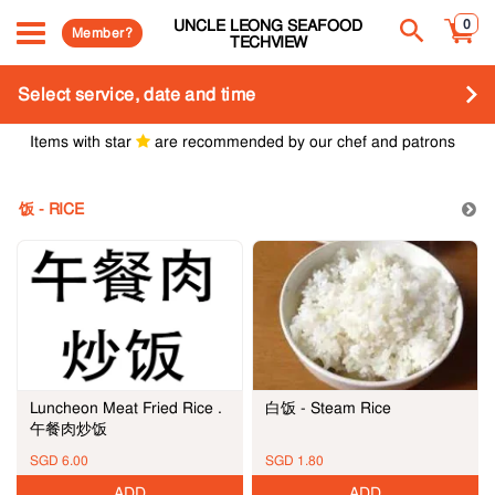
UNCLE LEONG SEAFOOD
0
Member?
TECHVIEW
Select service, date and time
Items with star
are recommended by our chef and patrons
饭 - RICE
白饭 - Steam Rice
Luncheon Meat Fried Rice .
午餐肉炒饭
SGD 6.00
SGD 1.80
ADD
ADD