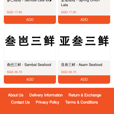
姜葱啦啦 - Spring Onion
Lala
SGD 17.90
SGD 17.90
ADD
ADD
叁岜三鲜 - Sambal Seafood
亚叁三鲜 - Asam Seafood
SGD 26.70
SGD 26.70
ADD
ADD
About Us
Delivery Information
Return & Exchange
Contact Us
Privacy Policy
Terms & Conditions