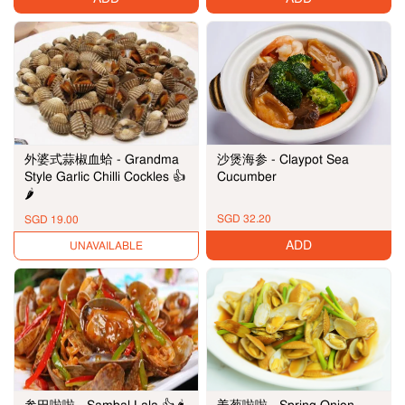
沙煲海参 - Claypot Sea
外婆式蒜椒血蛤 - Grandma
Cucumber
Style Garlic Chilli Cockles 👍
🌶️
SGD 32.20
SGD 19.00
ADD
UNAVAILABLE
参巴啦啦 - Sambal Lala 👍🌶️