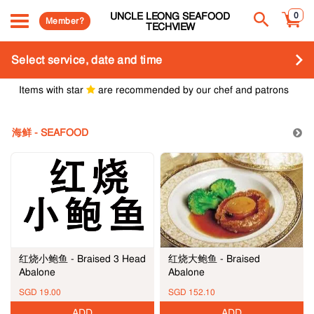
UNCLE LEONG SEAFOOD
0
Member?
TECHVIEW
Select service, date and time
Items with star
are recommended by our chef and patrons
海鲜 - SEAFOOD
红烧大鲍鱼 - Braised
红烧小鲍鱼 - Braised 3 Head
Abalone
Abalone
SGD 19.00
SGD 152.10
ADD
ADD