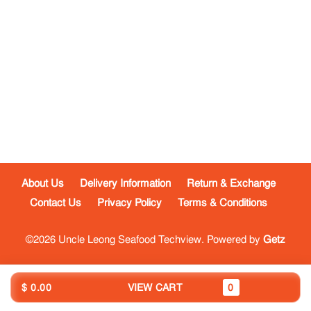
About Us
Delivery Information
Return & Exchange
Contact Us
Privacy Policy
Terms & Conditions
©2026 Uncle Leong Seafood Techview. Powered by
Getz
$ 0.00
VIEW CART
0