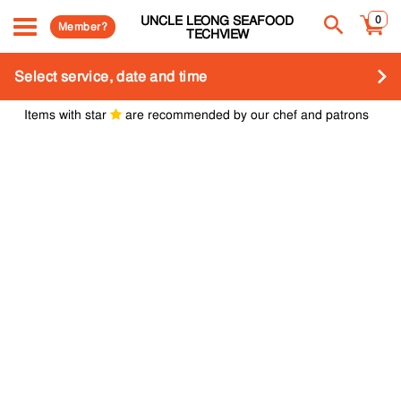
UNCLE LEONG SEAFOOD
0
Member?
TECHVIEW
Select service, date and time
Items with star
are recommended by our chef and patrons